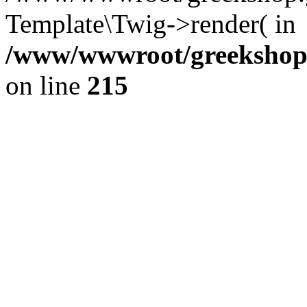
Template\Twig->render( in
/www/wwwroot/greekshop.g
on line
215