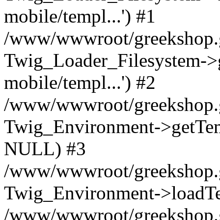
mobile/templ...') #1
/www/wwwroot/greekshop.gr
Twig_Loader_Filesystem->
mobile/templ...') #2
/www/wwwroot/greekshop.gr
Twig_Environment->getTempl
NULL) #3
/www/wwwroot/greekshop.gr/
Twig_Environment->loadTemp
/www/wwwroot/greekshop.gr/