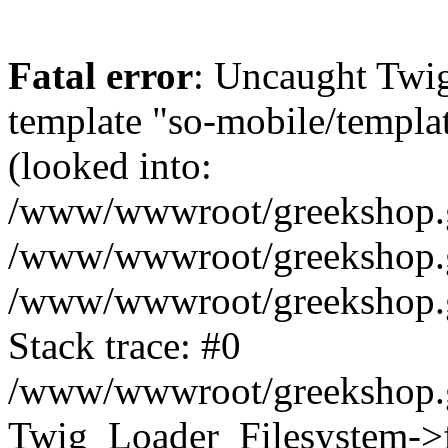
Fatal error
: Uncaught Twig
template "so-mobile/templa
(looked into:
/www/wwwroot/greekshop.gr
/www/wwwroot/greekshop.gr
/www/wwwroot/greekshop.gr
Stack trace: #0
/www/wwwroot/greekshop.gr
Twig_Loader_Filesystem->f